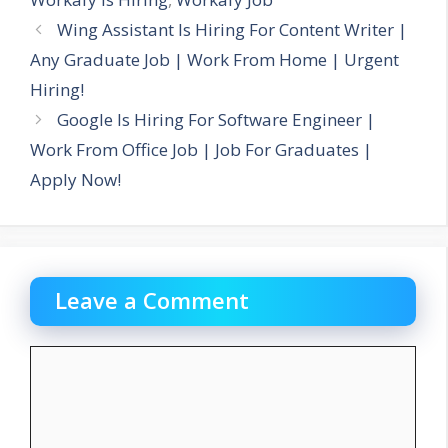
Wing Assistant Is Hiring For Content Writer |
Any Graduate Job | Work From Home | Urgent
Hiring!
Google Is Hiring For Software Engineer |
Work From Office Job | Job For Graduates |
Apply Now!
Leave a Comment
Comment