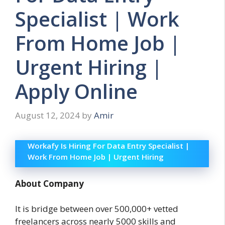
Specialist | Work
From Home Job |
Urgent Hiring |
Apply Online
August 12, 2024
by
Amir
Workafy Is Hiring For Data Entry Specialist |
Work From Home Job | Urgent Hiring
About Company
It is bridge between over 500,000+ vetted
freelancers across nearly 5000 skills and