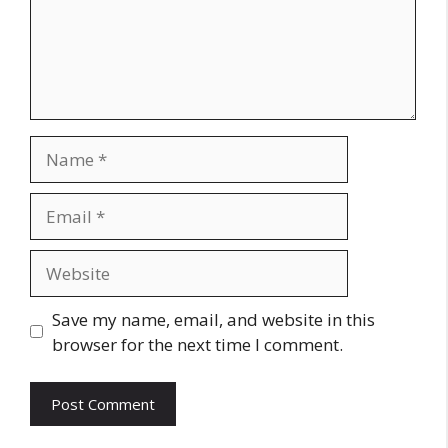
Name
Email
Website
Save my name, email, and website in this
browser for the next time I comment.