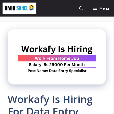
Skip
Menu
to
content
Workafy Is Hiring
For Data Entry