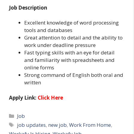
Job Description
Excellent knowledge of word processing
tools and databases
Great attention to detail and the ability to
work under deadline pressure
Fast typing skills with an eye for detail
and familiarity with spreadsheets and
online forms
Strong command of English both oral and
written
Apply Link:
Click Here
Categories
Job
Tags
job updates
,
new job
,
Work From Home
,
Workafy Is Hiring
,
Workafy Job