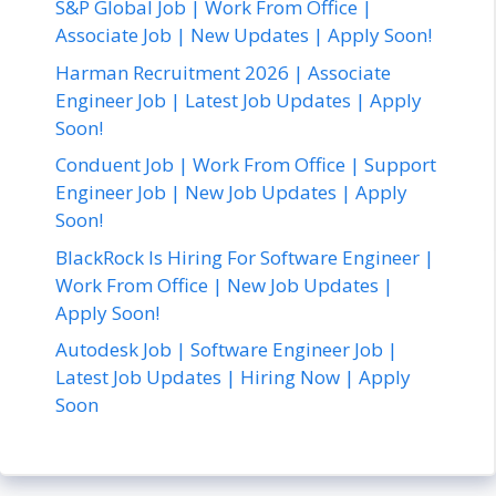
S&P Global Job | Work From Office |
Associate Job | New Updates | Apply Soon!
Harman Recruitment 2026 | Associate
Engineer Job | Latest Job Updates | Apply
Soon!
Conduent Job | Work From Office | Support
Engineer Job | New Job Updates | Apply
Soon!
BlackRock Is Hiring For Software Engineer |
Work From Office | New Job Updates |
Apply Soon!
Autodesk Job | Software Engineer Job |
Latest Job Updates | Hiring Now | Apply
Soon