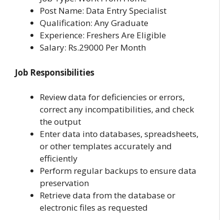
Post Name: Data Entry Specialist
Qualification: Any Graduate
Experience: Freshers Are Eligible
Salary: Rs.29000 Per Month
Job Responsibilities
Review data for deficiencies or errors,
correct any incompatibilities, and check
the output
Enter data into databases, spreadsheets,
or other templates accurately and
efficiently
Perform regular backups to ensure data
preservation
Retrieve data from the database or
electronic files as requested