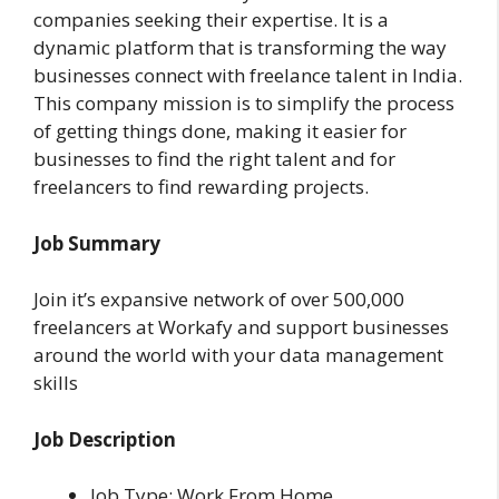
companies seeking their expertise. It
is a
dynamic platform that is transforming the way
businesses connect with freelance talent in India.
This company
mission is to simplify the process
of getting things done, making it easier for
businesses to find the right talent and for
freelancers to find rewarding projects.
Job Summary
Join it’s expansive network of over 500,000
freelancers at Workafy and support businesses
around the world with your data management
skills
Job Description
Job Type: Work From Home