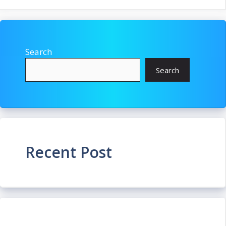
Search
Search
Recent Post