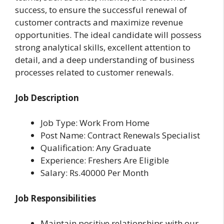
success, to ensure the successful renewal of
customer contracts and maximize revenue
opportunities. The ideal candidate will possess
strong analytical skills, excellent attention to
detail, and a deep understanding of business
processes related to customer renewals.
Job Description
Job Type: Work From Home
Post Name: Contract Renewals Specialist
Qualification: Any Graduate
Experience: Freshers Are Eligible
Salary: Rs.40000 Per Month
Job Responsibilities
Maintain positive relationships with our