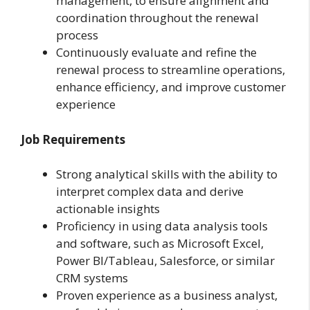
management, to ensure alignment and
coordination throughout the renewal
process
Continuously evaluate and refine the
renewal process to streamline operations,
enhance efficiency, and improve customer
experience
Job Requirements
Strong analytical skills with the ability to
interpret complex data and derive
actionable insights
Proficiency in using data analysis tools
and software, such as Microsoft Excel,
Power BI/Tableau, Salesforce, or similar
CRM systems
Proven experience as a business analyst,