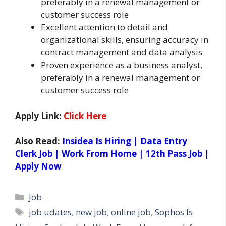
preferably in a renewal management or
customer success role
Excellent attention to detail and
organizational skills, ensuring accuracy in
contract management and data analysis
Proven experience as a business analyst,
preferably in a renewal management or
customer success role
Apply Link:
Click Here
Also Read:
Insidea Is Hiring | Data Entry
Clerk Job | Work From Home | 12th Pass Job |
Apply Now
Categories
Job
Tags
job udates
,
new job
,
online job
,
Sophos Is