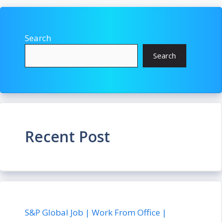
Search
Search
Recent Post
S&P Global Job | Work From Office |