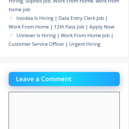
Hiring
,
Sophos Job
,
Work From Home
,
work from
home job
Insidea Is Hiring | Data Entry Clerk Job |
Work From Home | 12th Pass Job | Apply Now
Unilever Is Hiring | Work From Home Job |
Customer Service Officer | Urgent Hiring
Leave a Comment
Comment