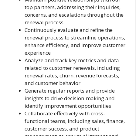
top partners, addressing their inquiries,
concerns, and escalations throughout the
renewal process
Continuously evaluate and refine the
renewal process to streamline operations,
enhance efficiency, and improve customer
experience
Analyze and track key metrics and data
related to customer renewals, including
renewal rates, churn, revenue forecasts,
and customer behavior
Generate regular reports and provide
insights to drive decision-making and
identify improvement opportunities
Collaborate effectively with cross-
functional teams, including sales, finance,
customer success, and product