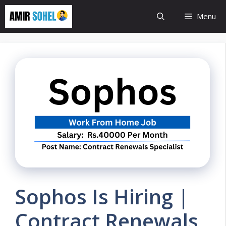
Skip
Menu
to
content
Sophos Is Hiring |
Contract Renewals