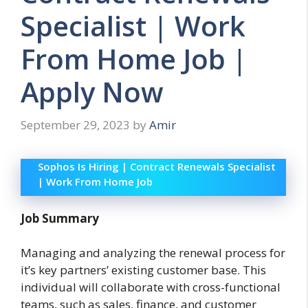
Specialist | Work
From Home Job |
Apply Now
September 29, 2023
by
Amir
Sophos Is Hiring | Contract Renewals Specialist
| Work From Home Job
Job Summary
Managing and analyzing the renewal process for
it’s key partners’ existing customer base. This
individual will collaborate with cross-functional
teams, such as sales, finance, and customer