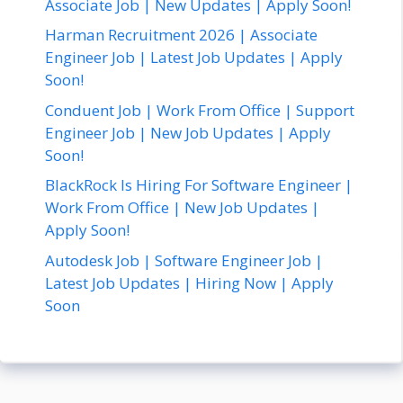
Associate Job | New Updates | Apply Soon!
Harman Recruitment 2026 | Associate
Engineer Job | Latest Job Updates | Apply
Soon!
Conduent Job | Work From Office | Support
Engineer Job | New Job Updates | Apply
Soon!
BlackRock Is Hiring For Software Engineer |
Work From Office | New Job Updates |
Apply Soon!
Autodesk Job | Software Engineer Job |
Latest Job Updates | Hiring Now | Apply
Soon