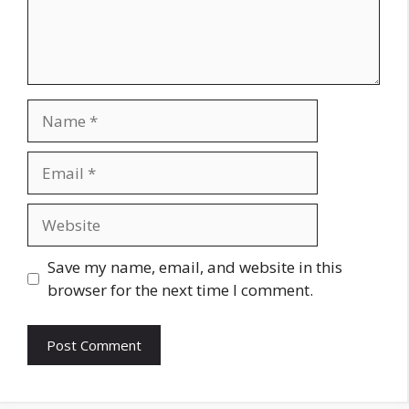
Name
Email
Website
Save my name, email, and website in this
browser for the next time I comment.