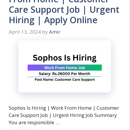
Care Support Job | Urgent
Hiring | Apply Online
April 13, 2024
by
Amir
Sophos Is Hiring | Work From Home | Customer
Care Support Job | Urgent Hiring Job Summary
You are responsible …