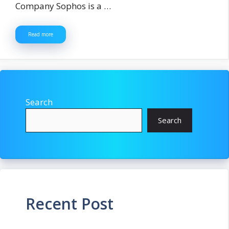
Company Sophos is a …
Read more
Search
Search
Recent Post