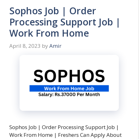
Sophos Job | Order
Processing Support Job |
Work From Home
April 8, 2023
by
Amir
Sophos Job | Order Processing Support Job |
Work From Home | Freshers Can Apply About