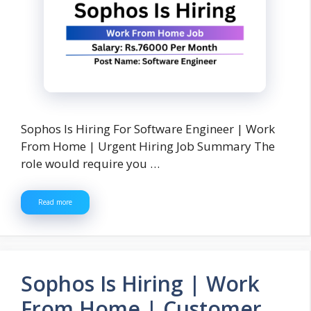
Sophos Is Hiring For Software Engineer | Work
From Home | Urgent Hiring Job Summary The
role would require you …
Read more
Sophos Is Hiring | Work
From Home | Customer