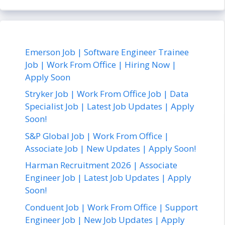
Emerson Job | Software Engineer Trainee
Job | Work From Office | Hiring Now |
Apply Soon
Stryker Job | Work From Office Job | Data
Specialist Job | Latest Job Updates | Apply
Soon!
S&P Global Job | Work From Office |
Associate Job | New Updates | Apply Soon!
Harman Recruitment 2026 | Associate
Engineer Job | Latest Job Updates | Apply
Soon!
Conduent Job | Work From Office | Support
Engineer Job | New Job Updates | Apply