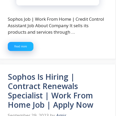
Sophos Job | Work From Home | Credit Control
Assistant Job About Company It sells its
products and services through …
Read more
Sophos Is Hiring |
Contract Renewals
Specialist | Work From
Home Job | Apply Now
September 29, 2023
by
Amir