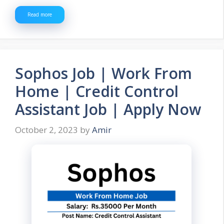
Read more
Sophos Job | Work From
Home | Credit Control
Assistant Job | Apply Now
October 2, 2023
by
Amir