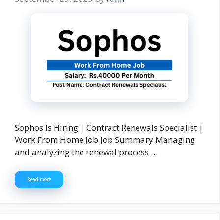
Sophos Is Hiring | Contract Renewals Specialist |
Work From Home Job Job Summary Managing
and analyzing the renewal process …
Read more