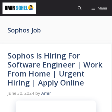
Skip
Menu
to
content
Sophos Job
Sophos Is Hiring For
Software Engineer | Work
From Home | Urgent
Hiring | Apply Online
June 30, 2024
by
Amir