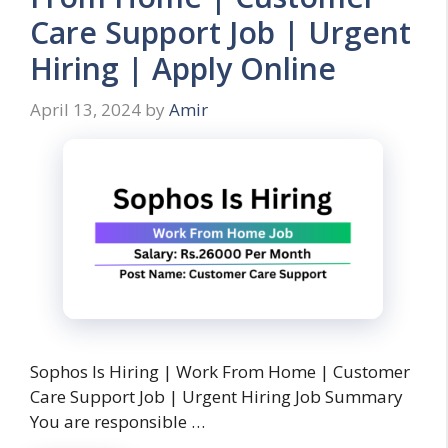
Care Support Job | Urgent
Hiring | Apply Online
April 13, 2024
by
Amir
Sophos Is Hiring | Work From Home | Customer
Care Support Job | Urgent Hiring Job Summary
You are responsible …