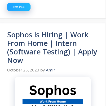
Read more
Sophos Is Hiring | Work
From Home | Intern
(Software Testing) | Apply
Now
October 25, 2023
by
Amir