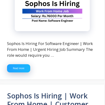
Sophos Is Hiring For Software Engineer | Work
From Home | Urgent Hiring Job Summary The
role would require you …
Read more
Sophos Is Hiring | Work
From Home | Customer