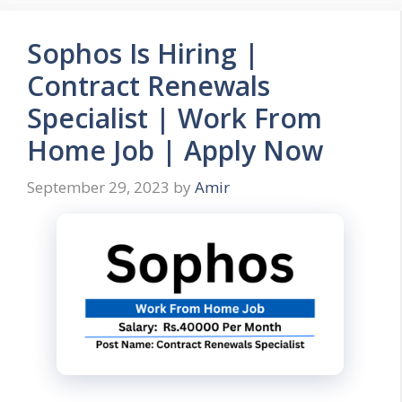
Sophos Is Hiring |
Contract Renewals
Specialist | Work From
Home Job | Apply Now
September 29, 2023
by
Amir