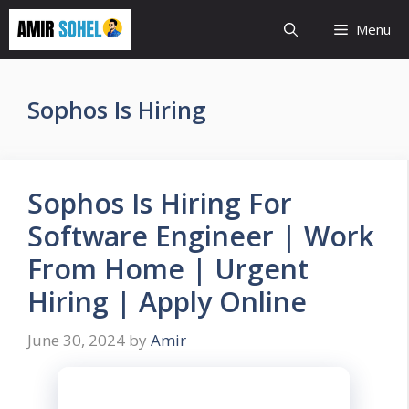
Skip
Menu
to
content
Sophos Is Hiring
Sophos Is Hiring For
Software Engineer | Work
From Home | Urgent
Hiring | Apply Online
June 30, 2024
by
Amir