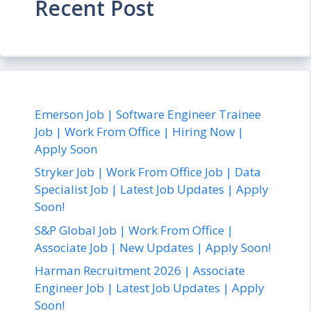
Recent Post
Emerson Job | Software Engineer Trainee
Job | Work From Office | Hiring Now |
Apply Soon
Stryker Job | Work From Office Job | Data
Specialist Job | Latest Job Updates | Apply
Soon!
S&P Global Job | Work From Office |
Associate Job | New Updates | Apply Soon!
Harman Recruitment 2026 | Associate
Engineer Job | Latest Job Updates | Apply
Soon!