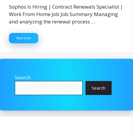
Sophos Is Hiring | Contract Renewals Specialist |
Work From Home Job Job Summary Managing
and analyzing the renewal process …
Read more
Search
Search