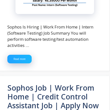
Sophos Is Hiring | Work From Home | Intern
(Software Testing) Job Summary You will
perform software testing/test automation
activities …
Read more
Sophos Job | Work From
Home | Credit Control
Assistant Job | Apply Now