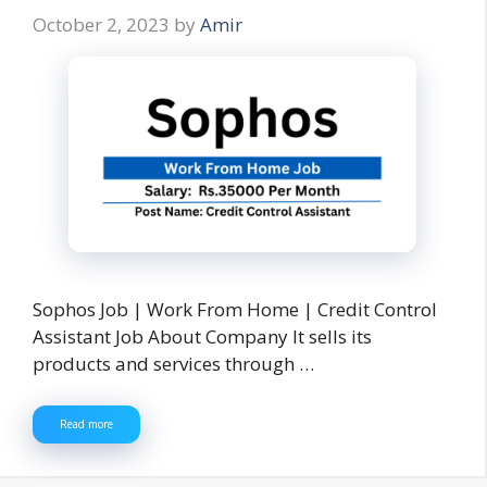
October 2, 2023
by
Amir
Sophos Job | Work From Home | Credit Control
Assistant Job About Company It sells its
products and services through …
Read more