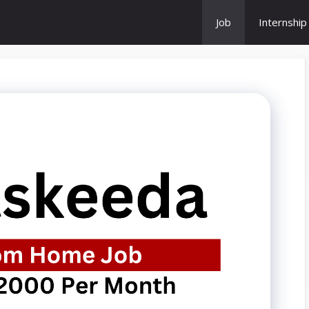
Job
Internship