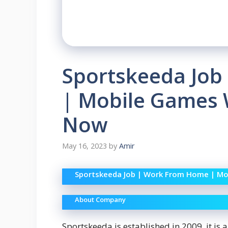
Sportskeeda Job
| Mobile Games W
Now
May 16, 2023
by
Amir
Sportskeeda Job | Work From Home | Mo
About Company
Sportskeeda is established in 2009, it is 