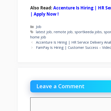
Also Read:
Accenture Is Hiring | HR S
| Apply Now !
Categories
Job
Tags
latest job
,
remote job
,
sportkeeda jobs
,
spo
home job
Accenture Is Hiring | HR Service Delivery A
FamPay Is Hiring | Customer Success – Vide
Leave a Comment
Comment