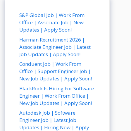
S&P Global Job | Work From
Office | Associate Job | New
Updates | Apply Soon!
Harman Recruitment 2026 |
Associate Engineer Job | Latest
Job Updates | Apply Soon!
Conduent Job | Work From
Office | Support Engineer Job |
New Job Updates | Apply Soon!
BlackRock Is Hiring For Software
Engineer | Work From Office |
New Job Updates | Apply Soon!
Autodesk Job | Software
Engineer Job | Latest Job
Updates | Hiring Now | Apply