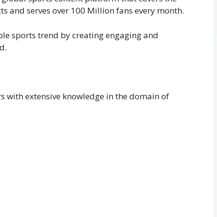
ts and serves over 100 Million fans every month.
sible sports trend by creating engaging and
d.
ers with extensive knowledge in the domain of