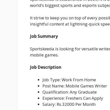
world’s biggest sports and esports subjec
It strive to keep you on top of every pos
insightful content at lightning-quick spee
Job Summary
Sportskeeda is looking for versatile writ
mobile games.
Job Description
Job Type: Work From Home
Post Name: Mobile Games Writer
Qualification: Any Graduate
Experience: Freshers Can Apply
Salary: Rs.32000 Per Month