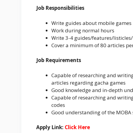
Job Responsibilities
Write guides about mobile games a
Work during normal hours
Write 3-4 guides/features/listicles
Cover a minimum of 80 articles p
Job Requirements
Capable of researching and writin
articles regarding gacha games
Good knowledge and in-depth unde
Capable of researching and writing l
codes
Good understanding of the MOBA 
Apply Link:
Click Here