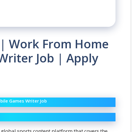
 | Work From Home
riter Job | Apply
bile Games Writer Job
a global sports content platform that covers the