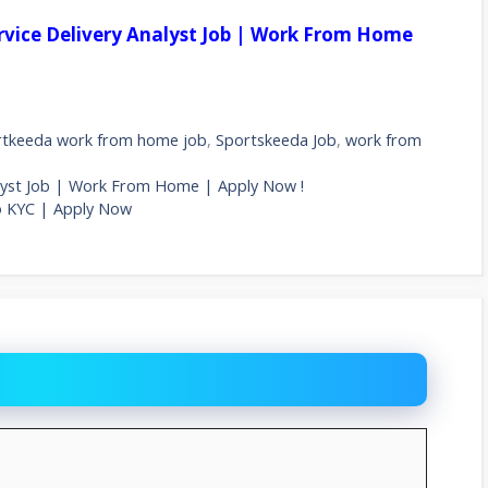
ervice Delivery Analyst Job | Work From Home
rtkeeda work from home job
,
Sportskeeda Job
,
work from
nalyst Job | Work From Home | Apply Now !
o KYC | Apply Now