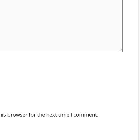
his browser for the next time I comment.