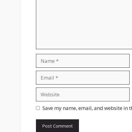
Name
Email
Website
Save my name, email, and website in t