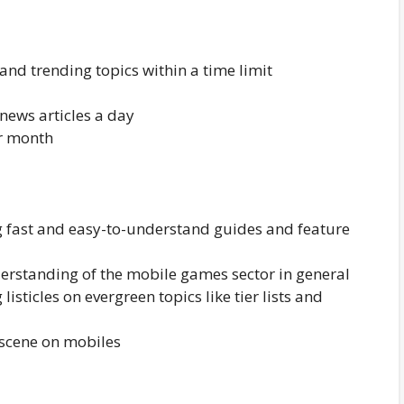
nd trending topics within a time limit
/news articles a day
er month
g fast and easy-to-understand guides and feature
rstanding of the mobile games sector in general
isticles on evergreen topics like tier lists and
scene on mobiles