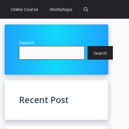
Online Course
Workshops
Search
Search
Recent Post