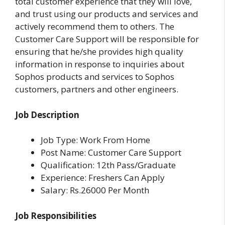
total customer experience that they will love,
and trust using our products and services and
actively recommend them to others. The
Customer Care Support will be responsible for
ensuring that he/she provides high quality
information in response to inquiries about
Sophos products and services to Sophos
customers, partners and other engineers.
Job Description
Job Type: Work From Home
Post Name: Customer Care Support
Qualification: 12th Pass/Graduate
Experience: Freshers Can Apply
Salary: Rs.26000 Per Month
Job Responsibilities