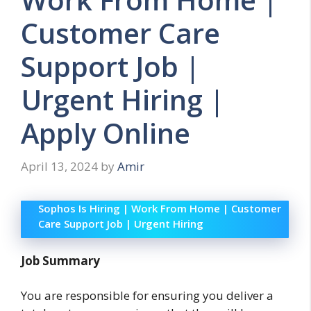
Customer Care
Support Job |
Urgent Hiring |
Apply Online
April 13, 2024
by
Amir
Sophos Is Hiring | Work From Home | Customer
Care Support Job | Urgent Hiring
Job Summary
You are responsible for ensuring you deliver a