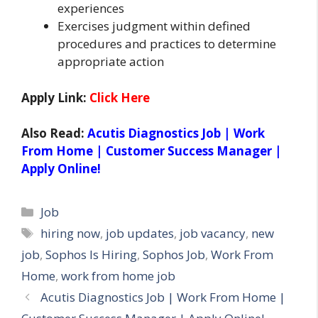
experiences
Exercises judgment within defined
procedures and practices to determine
appropriate action
Apply Link:
Click Here
Also Read:
Acutis Diagnostics Job | Work
From Home | Customer Success Manager |
Apply Online!
Categories
Job
Tags
hiring now
,
job updates
,
job vacancy
,
new
job
,
Sophos Is Hiring
,
Sophos Job
,
Work From
Home
,
work from home job
Acutis Diagnostics Job | Work From Home |