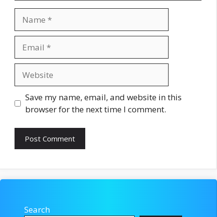
Name
Email
Website
Save my name, email, and website in this
browser for the next time I comment.
Search