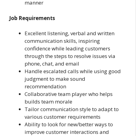
manner
Job Requirements
Excellent listening, verbal and written
communication skills, inspiring
confidence while leading customers
through the steps to resolve issues via
phone, chat, and email
Handle escalated calls while using good
judgment to make sound
recommendation
Collaborative team player who helps
builds team morale
Tailor communication style to adapt to
various customer requirements
Ability to look for new/better ways to
improve customer interactions and