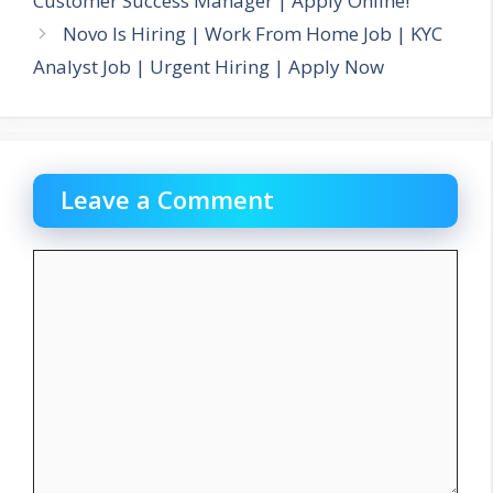
Customer Success Manager | Apply Online!
Novo Is Hiring | Work From Home Job | KYC
Analyst Job | Urgent Hiring | Apply Now
Leave a Comment
Comment