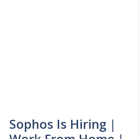
Sophos Is Hiring |
Work From Home |