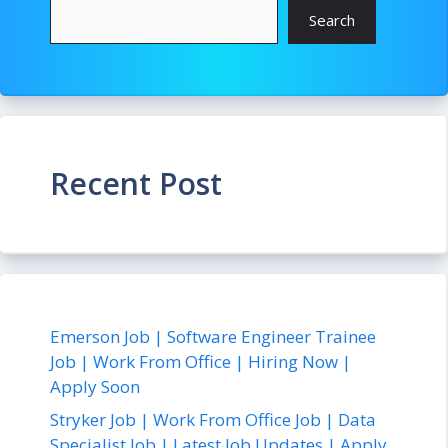
Search
Recent Post
Emerson Job | Software Engineer Trainee
Job | Work From Office | Hiring Now |
Apply Soon
Stryker Job | Work From Office Job | Data
Specialist Job | Latest Job Updates | Apply