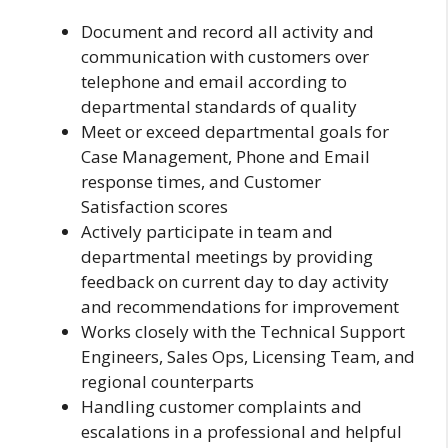
Document and record all activity and
communication with customers over
telephone and email according to
departmental standards of quality
Meet or exceed departmental goals for
Case Management, Phone and Email
response times, and Customer
Satisfaction scores
Actively participate in team and
departmental meetings by providing
feedback on current day to day activity
and recommendations for improvement
Works closely with the Technical Support
Engineers, Sales Ops, Licensing Team, and
regional counterparts
Handling customer complaints and
escalations in a professional and helpful