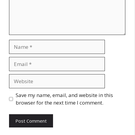
Name
Email
Website
Save my name, email, and website in this
browser for the next time I comment.