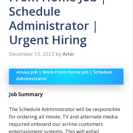
Schedule
Administrator |
Urgent Hiring
December 13, 2023
by
Amir
Anuvu Job | Work From Home Job | Schedule
Administrator
Job Summary
The Schedule Administrator will be responsible
for ordering all movie, TV and alternate media
required onboard our airline customers
entertainment systems. This will entail