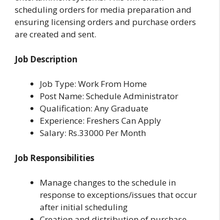
scheduling orders for media preparation and
ensuring licensing orders and purchase orders
are created and sent.
Job Description
Job Type: Work From Home
Post Name: Schedule Administrator
Qualification: Any Graduate
Experience: Freshers Can Apply
Salary: Rs.33000 Per Month
Job Responsibilities
Manage changes to the schedule in
response to exceptions/issues that occur
after initial scheduling
Creation and distribution of purchase