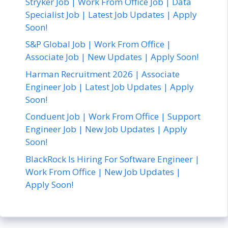
Stryker Job | Work From Office Job | Data
Specialist Job | Latest Job Updates | Apply
Soon!
S&P Global Job | Work From Office |
Associate Job | New Updates | Apply Soon!
Harman Recruitment 2026 | Associate
Engineer Job | Latest Job Updates | Apply
Soon!
Conduent Job | Work From Office | Support
Engineer Job | New Job Updates | Apply
Soon!
BlackRock Is Hiring For Software Engineer |
Work From Office | New Job Updates |
Apply Soon!