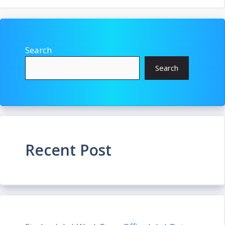
Search
Search
Recent Post