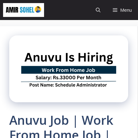
Skip
Menu
to
content
Anuvu Job | Work
From Home Job |