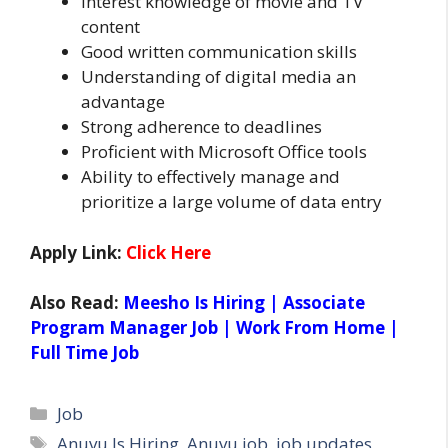
Interest knowledge of movie and TV
content
Good written communication skills
Understanding of digital media an
advantage
Strong adherence to deadlines
Proficient with Microsoft Office tools
Ability to effectively manage and
prioritize a large volume of data entry
Apply Link:
Click Here
Also Read:
Meesho Is Hiring | Associate
Program Manager Job | Work From Home |
Full Time Job
Categories
Job
Tags
Anuvu Is Hiring
,
Anuvu job
,
job updates
,