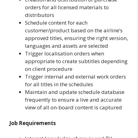
orders for all licensed materials to
distributors
Schedule content for each
customer/product based on the airline’s
approved titles, ensuring the right version,
languages and assets are selected
Trigger localisation orders when
appropriate to create subtitles depending
on client procedure
Trigger internal and external work orders
for all titles in the schedules
Maintain and update schedule database
frequently to ensure a live and accurate
view of all on-board content is captured
Job Requirements