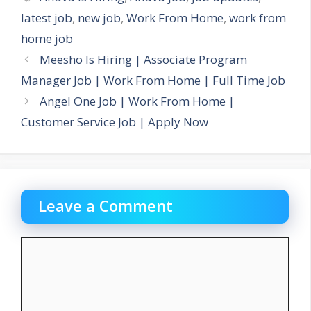
latest job
,
new job
,
Work From Home
,
work from
home job
Meesho Is Hiring | Associate Program
Manager Job | Work From Home | Full Time Job
Angel One Job | Work From Home |
Customer Service Job | Apply Now
Leave a Comment
Comment